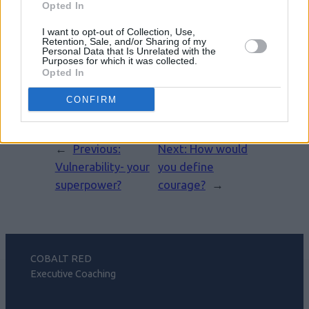
Opted In
I want to opt-out of Collection, Use,
Retention, Sale, and/or Sharing of my
Leave a Reply
Personal Data that Is Unrelated with the
Purposes for which it was collected.
Opted In
You must be
logged in
to post a
comment.
CONFIRM
←
Previous:
Next:
How would
Vulnerability- your
you define
superpower?
courage?
→
COBALT RED
Executive Coaching