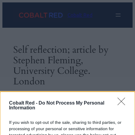
Skip
to
Cobalt Red
content
Self reflection; article by
Stephen Fleming,
University College.
London
Sep 2, 2024
—
Linda Stephens
by
Cobalt Red -
Do Not Process My Personal
Information
in
General
If you wish to opt-out of the sale, sharing to third parties, or
processing of your personal or sensitive information for
This is thought provoking;