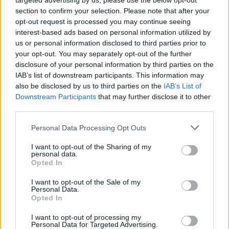
targeted advertising by us, please use the below opt-out
section to confirm your selection. Please note that after your
By boosting self awareness in our daily lives we
opt-out request is processed you may continue seeing
interest-based ads based on personal information utilized by
might notice things we haven’t noticed before
us or personal information disclosed to third parties prior to
in ourselves, in others and in our surroundings.
your opt-out. You may separately opt-out of the further
These changes may permeate many aspects of
disclosure of your personal information by third parties on the
our lives, because being self aware is central to
IAB’s list of downstream participants. This information may
also be disclosed by us to third parties on the
IAB’s List of
how we experience the world, The kind of
Downstream Participants
that may further disclose it to other
consciousness we cherish- the kind that allows
third parties.
us to appreciate the smell of coffee, reflect on
the beauty of a sunset- involves ‘meta
Personal Data Processing Opt Outs
awareness ‘, a state of knowing that we are
I want to opt-out of the Sharing of my
conscious.
personal data.
Opted In
I want to opt-out of the Sale of my
Personal Data.
Opted In
Comments
I want to opt-out of processing my
Personal Data for Targeted Advertising.